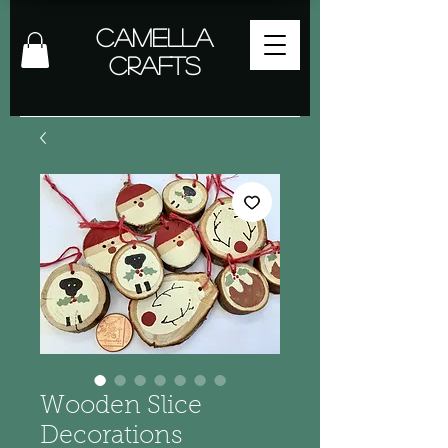
Camella
Crafts
Wooden Slice
Decorations