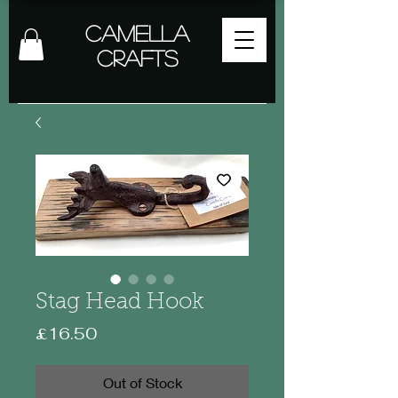
Camella
Crafts
Stag Head Hook
Price
£16.50
Out of Stock