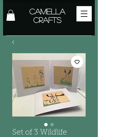
Camella
Crafts
Set of 3 Wildlife