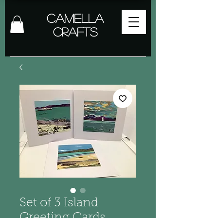
Camella
Crafts
Set of 3 Island
Greeting Cards