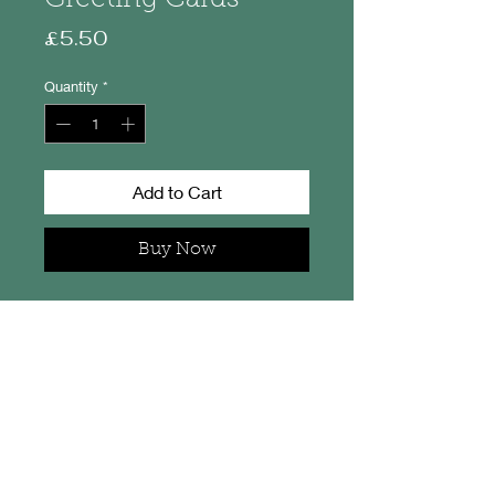
Price
£5.50
Quantity
*
Add to Cart
Buy Now
Set of 3 cards, one of each - Jura,
Gigha and Colonsay
The card measures 13cm x 13cm
and the thicker card image
measures 8.5cm x 8.5cm. Each
has a little maker's label on the
back and each comes with an
envelope. The pack of 3 is in a