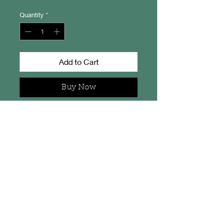
Quantity
*
Add to Cart
Buy Now
Corran Sands - Isle of Jura.
From an original artwork by
Camella Crafts.
This little print measures 20cm x
15cm overall, is signed on the back
and comes in a protective
cellophane sleeve.