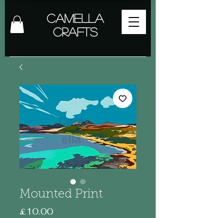
Camella
Crafts
Mounted Print
Price
£10.00