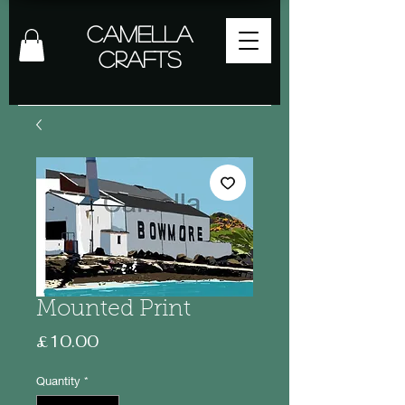
Camella
Crafts
Mounted Print
Price
£10.00
Quantity
*