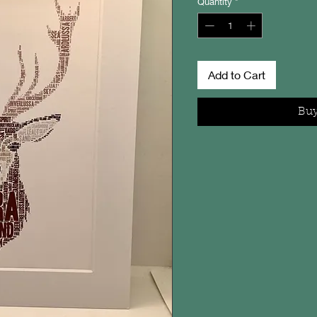
Quantity
*
Add to Cart
Bu