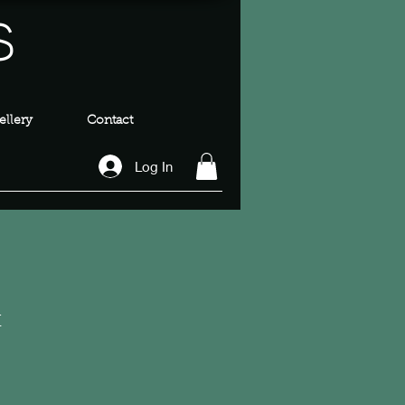
s
llery
Contact
Log In
t