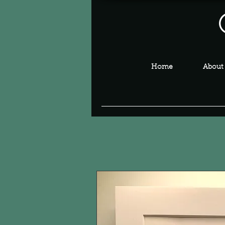
Home
About