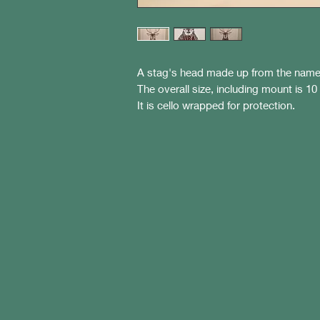
A stag's head made up from the name
The overall size, including mount is 10
It is cello wrapped for protection.