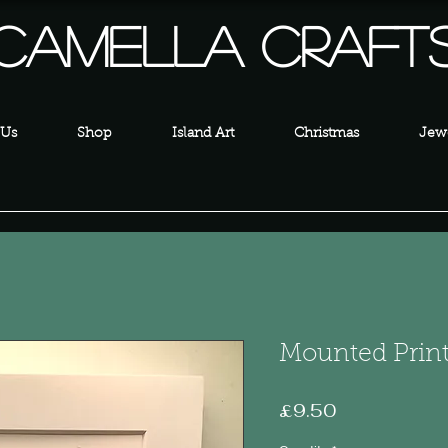
Camella Craft
 Us
Shop
Island Art
Christmas
Jewe
Mounted Prin
Price
£9.50