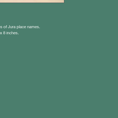
s of Jura place names.
 x 8 inches.