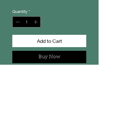
Quantity
*
Add to Cart
Buy Now
Machir Bay - Isle of Islay
From an original artwork by
Camella Crafts.
This little print measures 20cm x
15cm overall, is signed on the back
and comes in a protective
cellophane sleeve.