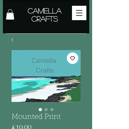
Camella
Crafts
Mounted Print
Price
£10.00