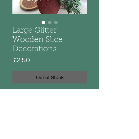
Large Glitter
Wooden Slice
Decorations
Price
£2.50
Out of Stock
Made from wood these decorations
are hand painted. Measuring 7-
8cm approximately they hang on
hessian twine with a decorative
wooden bead. Each has a little
touch of glitter to make them
sparkle.