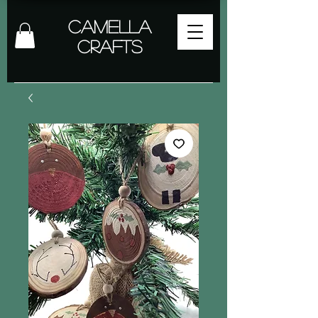
Camella
Crafts