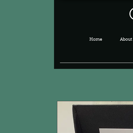
Home
About