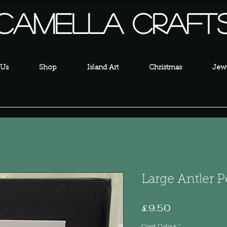
Camella Craft
 Us
Shop
Island Art
Christmas
Jewe
Large Antler 
Price
£9.50
Cord Colour
*