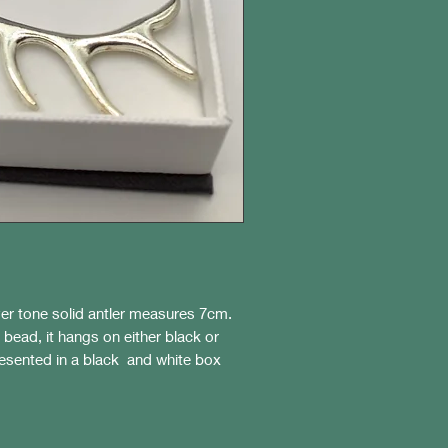
lver tone solid antler measures 7cm.
 bead, it hangs on either black or
resented in a black and white box