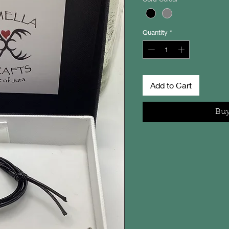
Quantity
*
Add to Cart
Bu