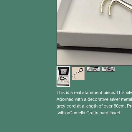
This is a real statement piece. This si
Adorned with a decorative silver metal
grey cord at a length of over 80cm. P
with aCamella Crafts card insert.