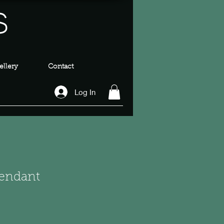
s
llery
Contact
Log In
Pendant