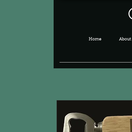
Home
About