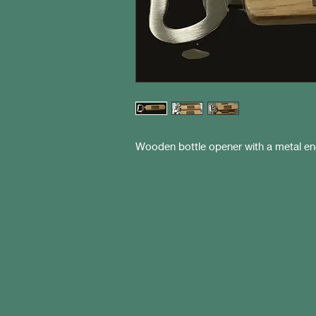
Wooden bottle opener with a metal eng