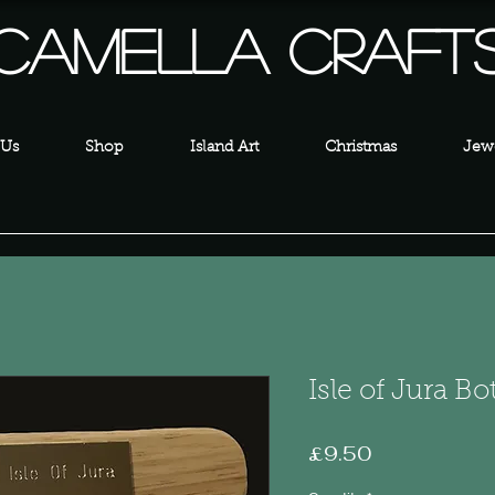
Camella Craft
 Us
Shop
Island Art
Christmas
Jewe
Isle of Jura B
Price
£9.50