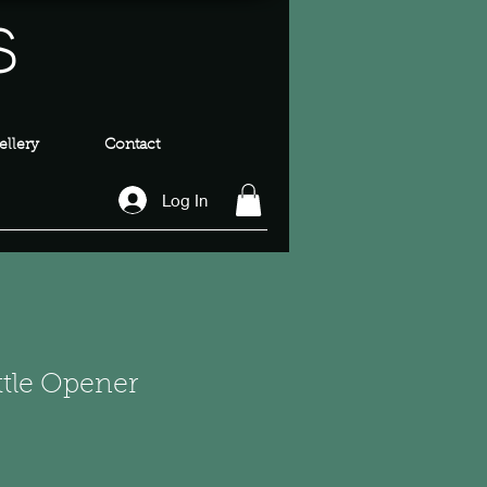
s
llery
Contact
Log In
ottle Opener