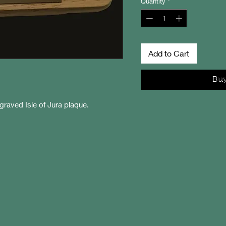
Quantity
*
Add to Cart
Bu
raved Isle of Jura plaque.