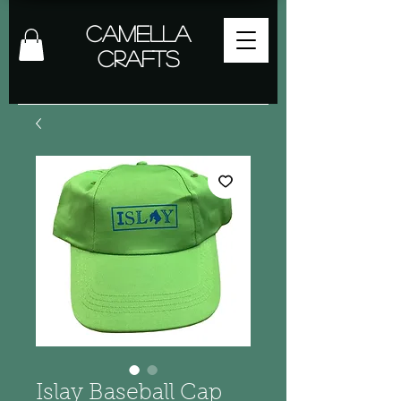
Camella
Crafts
Islay Baseball Cap