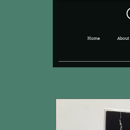
Home
About