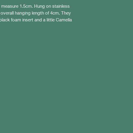
s measure 1.5cm. Hung on stainless
n overall hanging length of 4cm. They
black foam insert and a little Camella