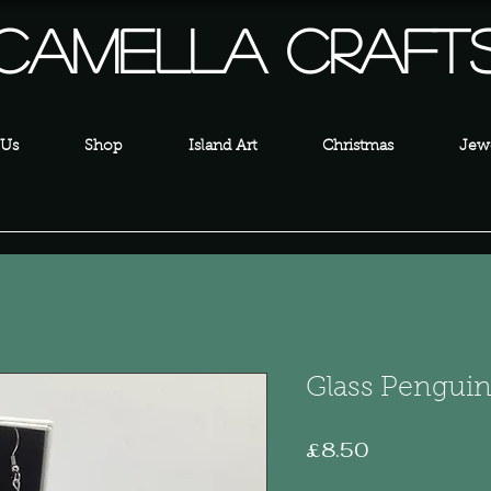
Camella Craft
 Us
Shop
Island Art
Christmas
Jewe
Glass Penguin
Price
£8.50