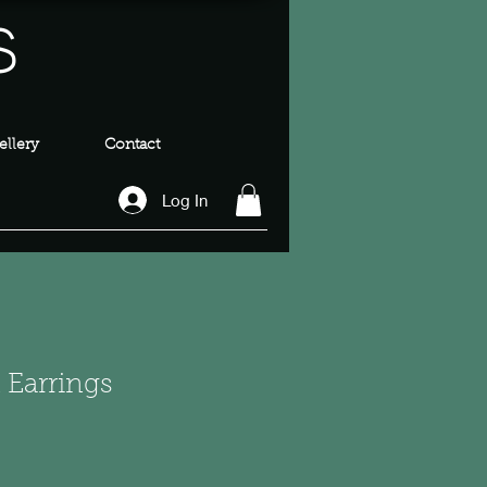
s
llery
Contact
Log In
 Earrings