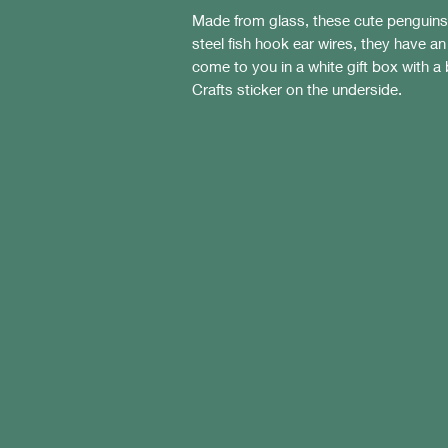
Made from glass, these cute penguin
steel fish hook ear wires, they have a
come to you in a white gift box with a 
Crafts sticker on the underside.