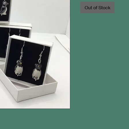
Out of Stock