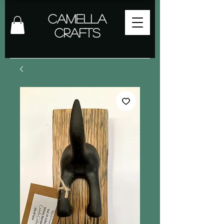
Camella
Crafts