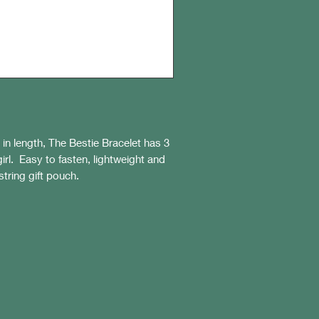
n length, The Bestie Bracelet has 3
irl. Easy to fasten, lightweight and
string gift pouch.