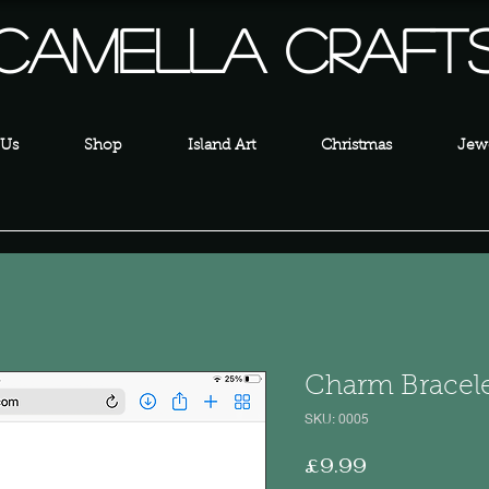
Camella Craft
 Us
Shop
Island Art
Christmas
Jewe
Charm Bracele
SKU: 0005
Price
£9.99