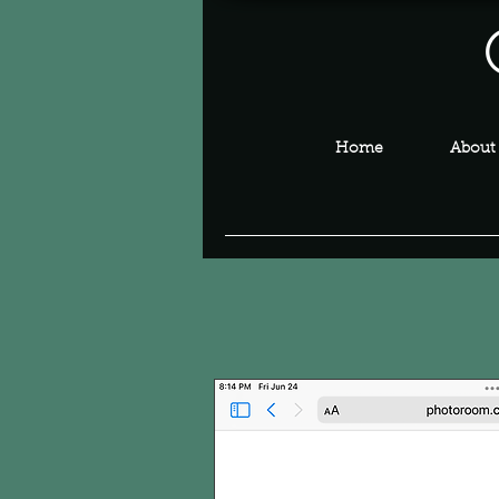
Home
About