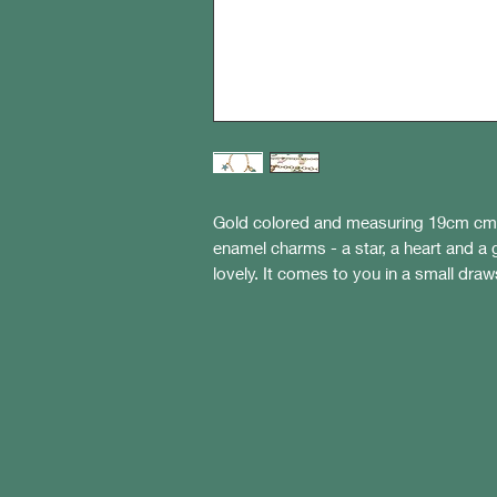
Gold colored and measuring 19cm cm i
enamel charms - a star, a heart and a g
lovely. It comes to you in a small draw