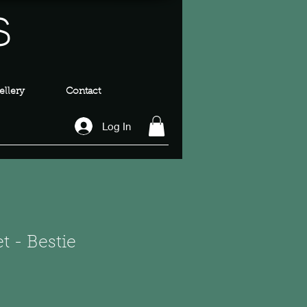
s
llery
Contact
Log In
t - Bestie