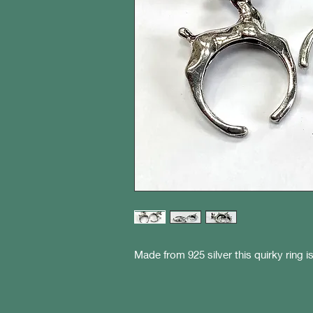
Made from 925 silver this quirky ring i