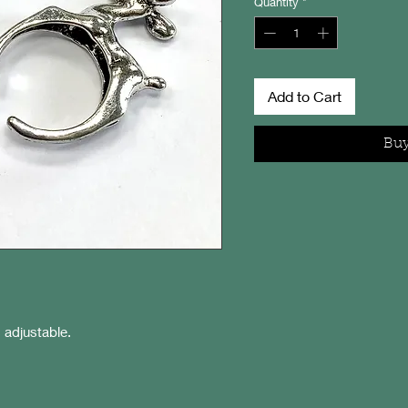
Quantity
*
Add to Cart
Bu
s adjustable.