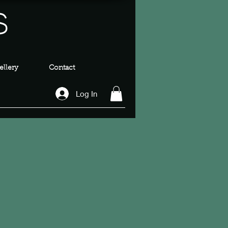
s
llery
Contact
Log In