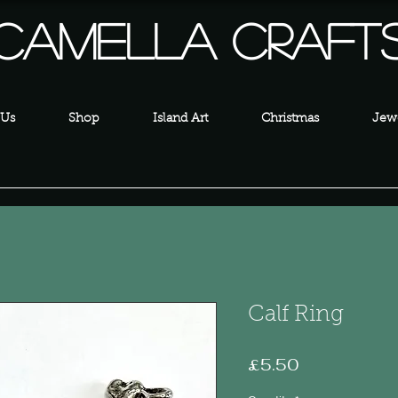
Camella Craft
 Us
Shop
Island Art
Christmas
Jewe
Calf Ring
Price
£5.50