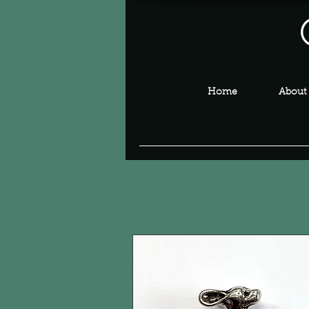
Home
About