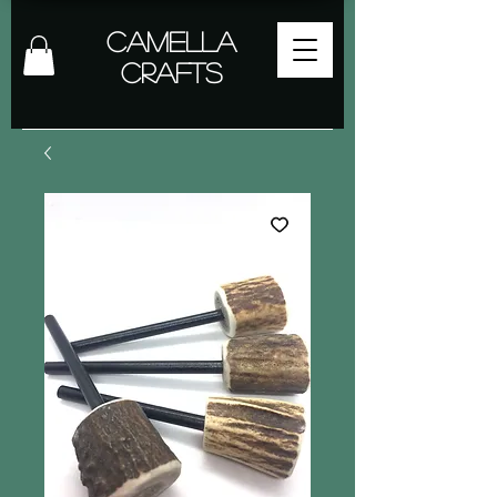
Camella
Crafts