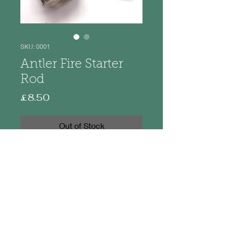
SKU: 0001
Antler Fire Starter
Rod
Price
£8.50
Out of Stock
Made from naturally cast red deer
antler these are the perfect little
item to have in your rucksack.
The antler piece is approximately
4.5 - 5cm with overall length from 8-
9cm. They come to you in a cello
bag with basic instructions.