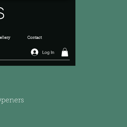
s
llery
Contact
Log In
 Openers