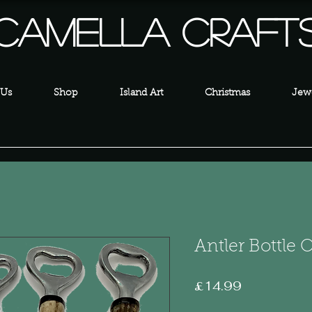
Camella Craft
 Us
Shop
Island Art
Christmas
Jewe
Antler Bottle
Price
£14.99