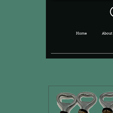
Home
About