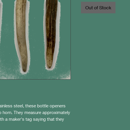
Out of Stock
inless steel, these bottle openers
lo horn. They measure approximately
th a maker's tag saying that they