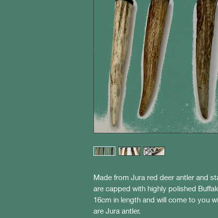
Made from Jura red deer antler and sta
are capped with highly polished Buffa
16cm in length and will come to you wi
are Jura antler.